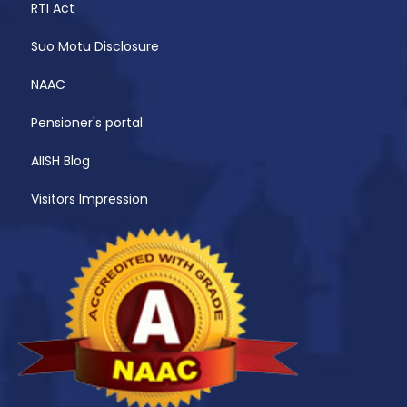
RTI Act
Suo Motu Disclosure
NAAC
Pensioner's portal
AIISH Blog
Visitors Impression