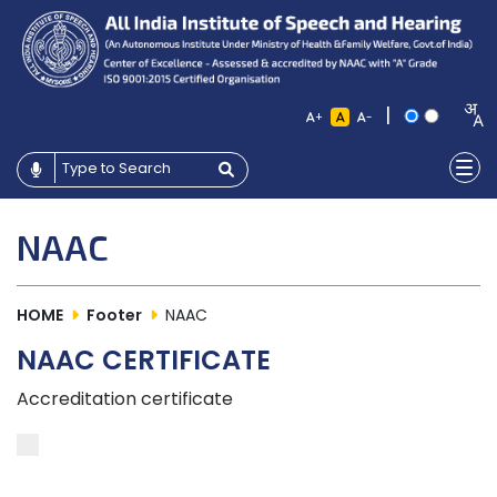
|
+
-
NAAC
HOME
Footer
NAAC
NAAC CERTIFICATE
Accreditation certificate