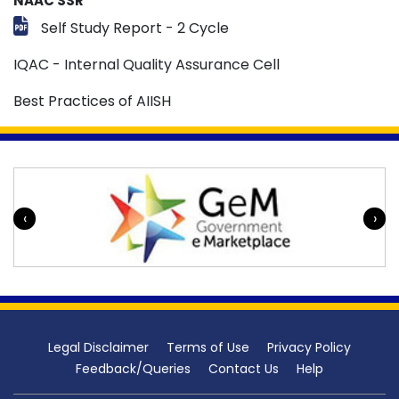
NAAC SSR
Self Study Report - 2 Cycle
IQAC - Internal Quality Assurance Cell
Best Practices of AIISH
‹
›
Legal Disclaimer
Terms of Use
Privacy Policy
Feedback/Queries
Contact Us
Help