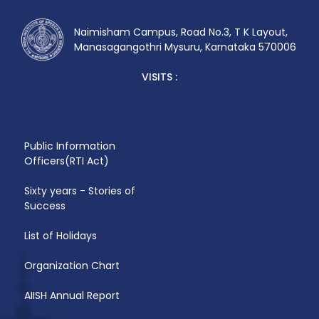
Naimisham Campus, Road No.3, T K Layout,
Manasagangothri Mysuru, Karnataka 570006
VISITS :
Public Information
Officers(RTI Act)
Sixty years - Stories of
Success
List of Holidays
Organization Chart
AIISH Annual Report